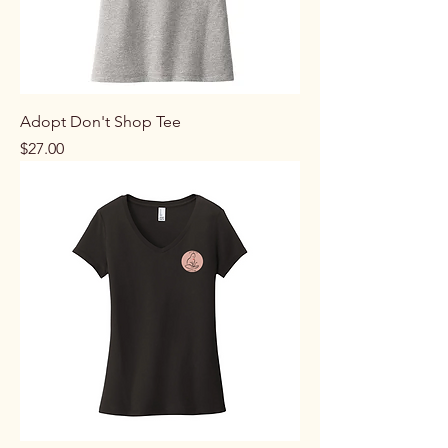
Adopt Don't Shop Tee
Price
$27.00