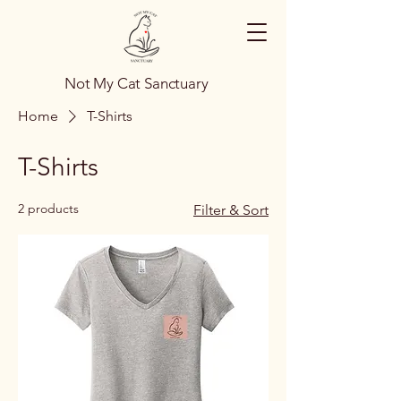
Not My Cat Sanctuary
Home
T-Shirts
T-Shirts
2 products
Filter & Sort