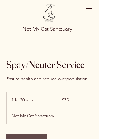
Not My Cat Sanctuary
Spay/Neuter Service
Ensure health and reduce overpopulation.
75
US
1 hr 30 min
1
$75
dollars
h
3
Not My Cat Sanctuary
0
m
i
n