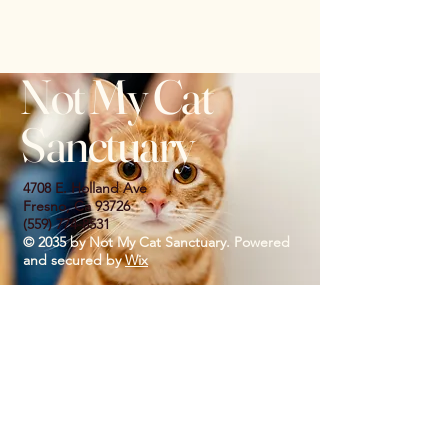
Not My Cat
Sanctuary
4708 E. Holland Ave
Fresno, Ca 93726
(559) 774-8531
© 2035 by Not My Cat Sanctuary. Powered
and secured by
Wix