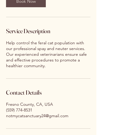
Book Now
Service Description
Help control the feral cat population with
our professional spay and neuter services.
Our experienced veterinarians ensure safe
and effective procedures to promote a
healthier community.
Contact Details
Fresno County, CA, USA
(559) 774-8531
notmycatsanctuary24@gmail.com