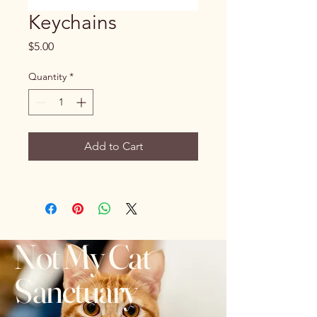
Keychains
Price
$5.00
Quantity
*
Add to Cart
Not My Cat
Sanctuary