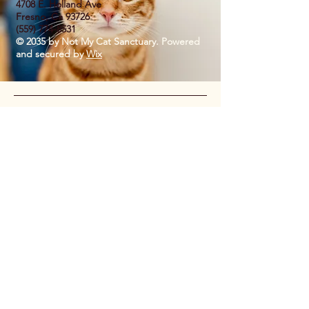
4708 E. Holland Ave
Fresno, Ca 93726
(559) 774-8531
© 2035 by Not My Cat Sanctuary. Powered
and secured by
Wix
Privacy Policy
Accessibility Statement
Shipping Policy
Terms & Conditions
Refund Policy