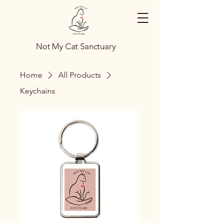
Not My Cat Sanctuary
Home
All Products
Keychains