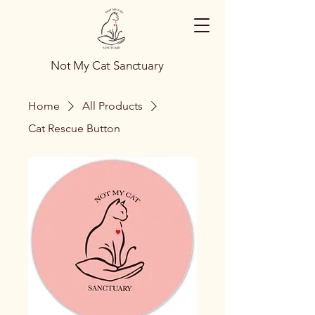
Not My Cat Sanctuary
Home
All Products
Cat Rescue Button