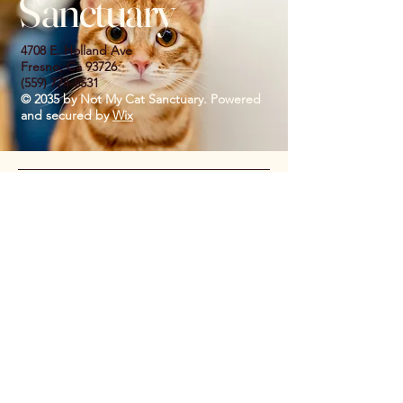
Sanctuary
4708 E. Holland Ave
Fresno, Ca 93726
(559) 774-8531
© 2035 by Not My Cat Sanctuary. Powered
and secured by
Wix
Privacy Policy
Accessibility Statement
Shipping Policy