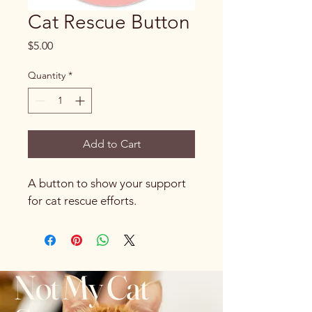
Cat Rescue Button
Price
$5.00
Quantity
*
Add to Cart
A button to show your support 
for cat rescue efforts.
Not My Cat