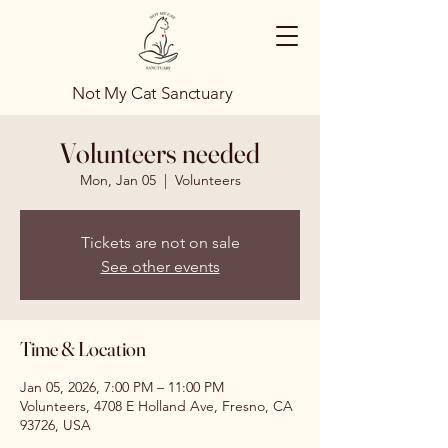
Not My Cat Sanctuary
Volunteers needed
Mon, Jan 05
  |  
Volunteers
Tickets are not on sale
See other events
Time & Location
Jan 05, 2026, 7:00 PM – 11:00 PM
Volunteers, 4708 E Holland Ave, Fresno, CA
93726, USA