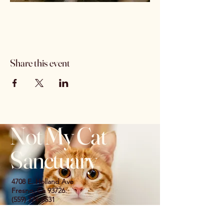
Share this event
Not My Cat
Sanctuary
4708 E. Holland Ave
Fresno, Ca 93726
(559) 774-8531
© 2035 by Not My Cat Sanctuary. Powered
and secured by
Wix