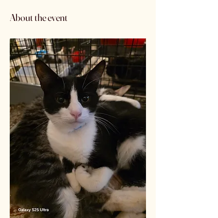
About the event