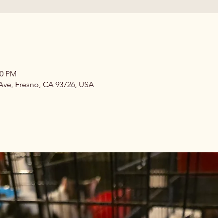
00 PM
 Ave, Fresno, CA 93726, USA