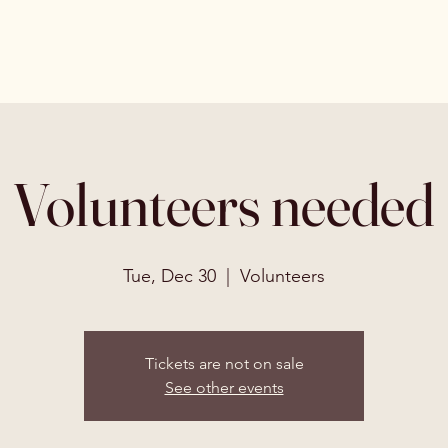
Volunteers needed
Tue, Dec 30
  |  
Volunteers
Tickets are not on sale
See other events