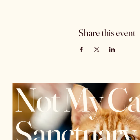
Share this event
Not My Ca
Sanctuary