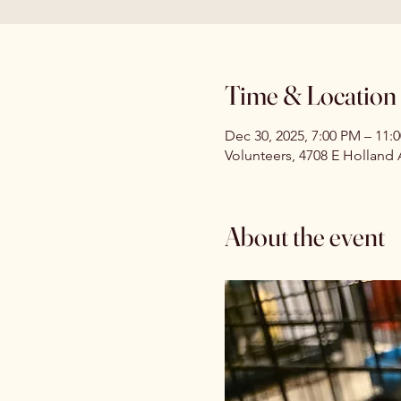
Time & Location
Dec 30, 2025, 7:00 PM – 11:
Volunteers, 4708 E Holland
About the event