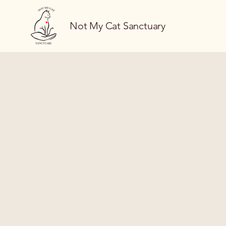
Not My Cat Sanctuary