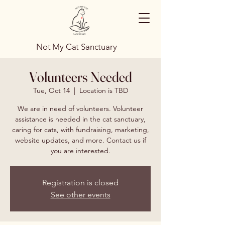
Not My Cat Sanctuary
Volunteers Needed
Tue, Oct 14
  |  
Location is TBD
We are in need of volunteers. Volunteer
assistance is needed in the cat sanctuary,
caring for cats, with fundraising, marketing,
website updates, and more. Contact us if
you are interested.
Registration is closed
See other events