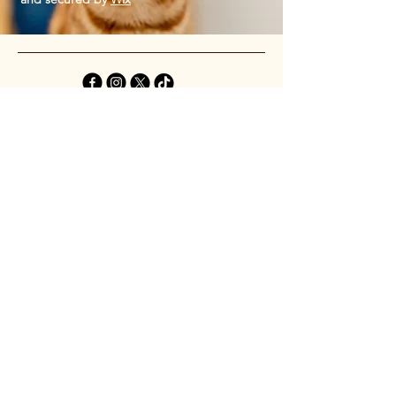
Privacy Policy
Accessibility Statement
Shipping Policy
Terms & Conditions
Refund Policy