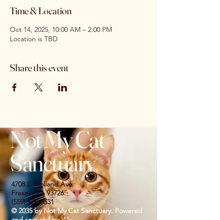
Time & Location
Oct 14, 2025, 10:00 AM – 2:00 PM
Location is TBD
Share this event
Not My Cat
Sanctuary
4708 E. Holland Ave
Fresno, Ca 93726
(559) 774-8531
© 2035 by Not My Cat Sanctuary. Powered
and secured by
Wix